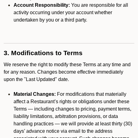
Account Responsibility:
You are responsible for all
activity occurring under your account whether
undertaken by you or a third party.
3. Modifications to Terms
We reserve the right to modify these Terms at any time and
for any reason. Changes become effective immediately
upon the "Last Updated" date.
Material Changes:
For modifications that materially
affect a Restaurant’s rights or obligations under these
Terms — including changes to pricing, payment terms,
liability limitations, arbitration provisions, or data
handling practices — we will provide at least thirty (30)
days’ advance notice via email to the address