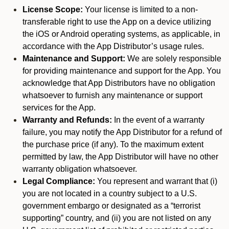
License Scope:
Your license is limited to a non-
transferable right to use the App on a device utilizing
the iOS or Android operating systems, as applicable, in
accordance with the App Distributor’s usage rules.
Maintenance and Support:
We are solely responsible
for providing maintenance and support for the App. You
acknowledge that App Distributors have no obligation
whatsoever to furnish any maintenance or support
services for the App.
Warranty and Refunds:
In the event of a warranty
failure, you may notify the App Distributor for a refund of
the purchase price (if any). To the maximum extent
permitted by law, the App Distributor will have no other
warranty obligation whatsoever.
Legal Compliance:
You represent and warrant that (i)
you are not located in a country subject to a U.S.
government embargo or designated as a “terrorist
supporting” country, and (ii) you are not listed on any