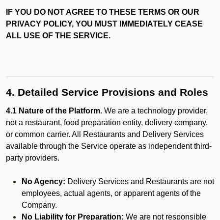
IF YOU DO NOT AGREE TO THESE TERMS OR OUR
PRIVACY POLICY, YOU MUST IMMEDIATELY CEASE
ALL USE OF THE SERVICE.
4. Detailed Service Provisions and Roles
4.1 Nature of the Platform.
We are a technology provider,
not a restaurant, food preparation entity, delivery company,
or common carrier. All Restaurants and Delivery Services
available through the Service operate as independent third-
party providers.
No Agency:
Delivery Services and Restaurants are not
employees, actual agents, or apparent agents of the
Company.
No Liability for Preparation:
We are not responsible