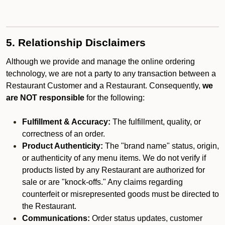
5. Relationship Disclaimers
Although we provide and manage the online ordering
technology, we are not a party to any transaction between a
Restaurant Customer and a Restaurant. Consequently,
we
are NOT responsible
for the following:
Fulfillment & Accuracy:
The fulfillment, quality, or
correctness of an order.
Product Authenticity:
The "brand name" status, origin,
or authenticity of any menu items. We do not verify if
products listed by any Restaurant are authorized for
sale or are "knock-offs." Any claims regarding
counterfeit or misrepresented goods must be directed to
the Restaurant.
Communications:
Order status updates, customer