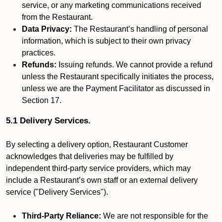
service, or any marketing communications received
from the Restaurant.
Data Privacy:
The Restaurant’s handling of personal
information, which is subject to their own privacy
practices.
Refunds:
Issuing refunds. We cannot provide a refund
unless the Restaurant specifically initiates the process,
unless we are the Payment Facilitator as discussed in
Section 17.
5.1 Delivery Services.
By selecting a delivery option, Restaurant Customer
acknowledges that deliveries may be fulfilled by
independent third-party service providers, which may
include a Restaurant’s own staff or an external delivery
service ("Delivery Services").
Third-Party Reliance:
We are not responsible for the