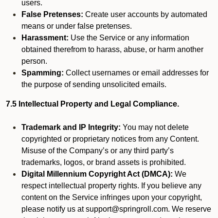
users.
False Pretenses:
Create user accounts by automated
means or under false pretenses.
Harassment:
Use the Service or any information
obtained therefrom to harass, abuse, or harm another
person.
Spamming:
Collect usernames or email addresses for
the purpose of sending unsolicited emails.
7.5 Intellectual Property and Legal Compliance.
Trademark and IP Integrity:
You may not delete
copyrighted or proprietary notices from any Content.
Misuse of the Company’s or any third party’s
trademarks, logos, or brand assets is prohibited.
Digital Millennium Copyright Act (DMCA):
We
respect intellectual property rights. If you believe any
content on the Service infringes upon your copyright,
please notify us at support@springroll.com. We reserve