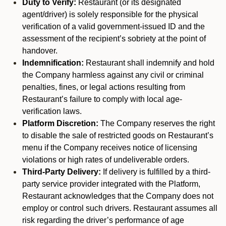
Duty to Verify:
Restaurant (or its designated
agent/driver) is solely responsible for the physical
verification of a valid government-issued ID and the
assessment of the recipient’s sobriety at the point of
handover.
Indemnification:
Restaurant shall indemnify and hold
the Company harmless against any civil or criminal
penalties, fines, or legal actions resulting from
Restaurant’s failure to comply with local age-
verification laws.
Platform Discretion:
The Company reserves the right
to disable the sale of restricted goods on Restaurant’s
menu if the Company receives notice of licensing
violations or high rates of undeliverable orders.
Third-Party Delivery:
If delivery is fulfilled by a third-
party service provider integrated with the Platform,
Restaurant acknowledges that the Company does not
employ or control such drivers. Restaurant assumes all
risk regarding the driver’s performance of age