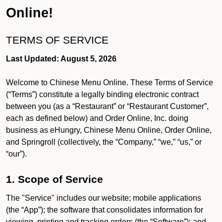
Online!
TERMS OF SERVICE
Last Updated: August 5, 2026
Welcome to Chinese Menu Online. These Terms of Service
(“Terms”) constitute a legally binding electronic contract
between you (as a “Restaurant” or “Restaurant Customer”,
each as defined below) and Order Online, Inc. doing
business as eHungry, Chinese Menu Online, Order Online,
and Springroll (collectively, the “Company,” “we,” “us,” or
“our”).
1. Scope of Service
The "Service" includes our website; mobile applications
(the “App”); the software that consolidates information for
viewing, printing and tracking orders (the “Software”); and