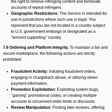
the right to remove infringing content and terminate
accounts of repeat infringers.
Geographic Restrictions:
The Service is intended for
use in jurisdictions where such use is legal. You
represent that you are not located in a country subject
to U.S. government embargo or designated as a
"terrorist supporting" country.
7.6 Ordering and Platform Integrity.
To maintain a fair and
secure marketplace, the following actions are strictly
prohibited:
Fraudulent Activity:
Initiating fraudulent orders,
engaging in chargeback abuse, or utilizing stolen
payment information.
Promotion Exploitation:
Exploiting system bugs,
"gaming" promotional codes, or creating multiple
accounts to circumvent order limits or discounts.
Review Manipulation:
Posting fake reviews, offering