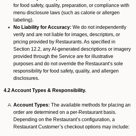
for food safety, quality, preparation, or compliance with
menu disclosure laws (such as calorie or allergen
labeling).
No Liability for Accuracy:
We do not independently
verify and are not liable for images, descriptors, or
pricing provided by Restaurants. As specified in
Section 12.2, any AI-generated descriptions or imagery
provided through the Service are for illustrative
purposes and do not override the Restaurant’s sole
responsibility for food safety, quality, and allergen
disclosures.
4.2 Account Types & Responsibility.
Account Types:
The available methods for placing an
order are determined on a per-Restaurant basis.
Depending on the Restaurant’s configuration, a
Restaurant Customer’s checkout options may include: