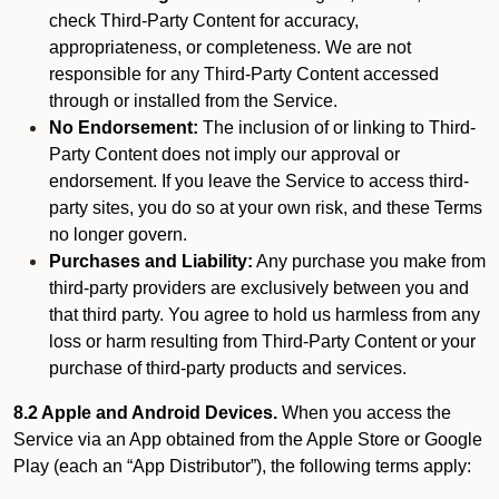
check Third-Party Content for accuracy,
appropriateness, or completeness. We are not
responsible for any Third-Party Content accessed
through or installed from the Service.
No Endorsement:
The inclusion of or linking to Third-
Party Content does not imply our approval or
endorsement. If you leave the Service to access third-
party sites, you do so at your own risk, and these Terms
no longer govern.
Purchases and Liability:
Any purchase you make from
third-party providers are exclusively between you and
that third party. You agree to hold us harmless from any
loss or harm resulting from Third-Party Content or your
purchase of third-party products and services.
8.2 Apple and Android Devices.
When you access the
Service via an App obtained from the Apple Store or Google
Play (each an “App Distributor”), the following terms apply: