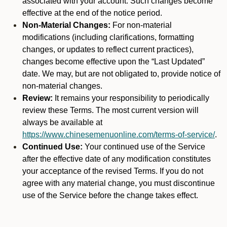
associated with your account. Such changes become
effective at the end of the notice period.
Non-Material Changes:
For non-material
modifications (including clarifications, formatting
changes, or updates to reflect current practices),
changes become effective upon the “Last Updated”
date. We may, but are not obligated to, provide notice of
non-material changes.
Review:
It remains your responsibility to periodically
review these Terms. The most current version will
always be available at
https://www.chinesemenuonline.com/terms-of-service/
.
Continued Use:
Your continued use of the Service
after the effective date of any modification constitutes
your acceptance of the revised Terms. If you do not
agree with any material change, you must discontinue
use of the Service before the change takes effect.