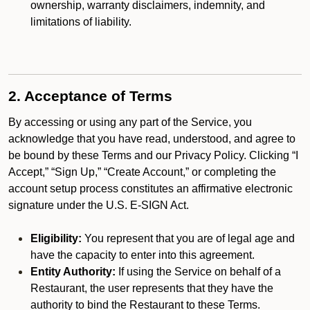
ownership, warranty disclaimers, indemnity, and
limitations of liability.
2. Acceptance of Terms
By accessing or using any part of the Service, you
acknowledge that you have read, understood, and agree to
be bound by these Terms and our Privacy Policy. Clicking “I
Accept,” “Sign Up,” “Create Account,” or completing the
account setup process constitutes an affirmative electronic
signature under the U.S. E-SIGN Act.
Eligibility:
You represent that you are of legal age and
have the capacity to enter into this agreement.
Entity Authority:
If using the Service on behalf of a
Restaurant, the user represents that they have the
authority to bind the Restaurant to these Terms.