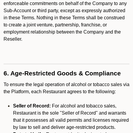
enforceable commitments on behalf of the Company to any
Sub-Account or third party, except as expressly authorized
in these Terms. Nothing in these Terms shall be construed
to create a joint venture, partnership, franchise, or
employment relationship between the Company and the
Reseller.
6. Age-Restricted Goods & Compliance
To ensure the legal operation of alcohol or tobacco sales via
the Platform, each Restaurant agrees to the following:
Seller of Record:
For alcohol and tobacco sales,
Restaurant is the sole "Seller of Record" and warrants
that it possesses all valid permits and licenses required
by law to sell and deliver age-restricted products.