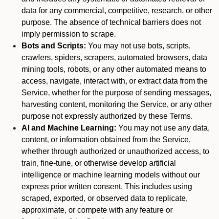
data for any commercial, competitive, research, or other
purpose. The absence of technical barriers does not
imply permission to scrape.
Bots and Scripts:
You may not use bots, scripts,
crawlers, spiders, scrapers, automated browsers, data
mining tools, robots, or any other automated means to
access, navigate, interact with, or extract data from the
Service, whether for the purpose of sending messages,
harvesting content, monitoring the Service, or any other
purpose not expressly authorized by these Terms.
AI and Machine Learning:
You may not use any data,
content, or information obtained from the Service,
whether through authorized or unauthorized access, to
train, fine-tune, or otherwise develop artificial
intelligence or machine learning models without our
express prior written consent. This includes using
scraped, exported, or observed data to replicate,
approximate, or compete with any feature or