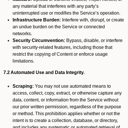
any material that interferes with any party’s
uninterrupted use or modifies the Service’s operation.
Infrastructure Burden:
Interfere with, disrupt, or create
an undue burden on the Service or connected
networks.
Security Circumvention:
Bypass, disable, or interfere
with security-related features, including those that
restrict the copying of Content or enforce usage
limitations.
7.2 Automated Use and Data Integrity.
Scraping:
You may not use automated means to
access, collect, copy, extract, or otherwise capture any
data, content, or information from the Service without
our prior written permission, regardless of the purpose
or method. This prohibition applies whether or not the
intent is to create a collection, database, or directory,
and includes any systematic or automated retrieval of