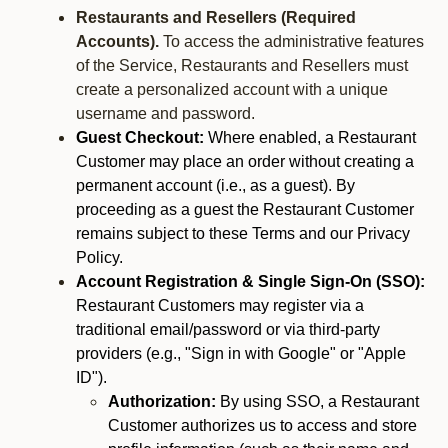
Restaurants and Resellers (Required
Accounts).
To access the administrative features
of the Service, Restaurants and Resellers must
create a personalized account with a unique
username and password.
Guest Checkout:
Where enabled, a Restaurant
Customer may place an order without creating a
permanent account (i.e., as a guest). By
proceeding as a guest the Restaurant Customer
remains subject to these Terms and our Privacy
Policy.
Account Registration & Single Sign-On (SSO):
Restaurant Customers may register via a
traditional email/password or via third-party
providers (e.g., "Sign in with Google" or "Apple
ID").
Authorization:
By using SSO, a Restaurant
Customer authorizes us to access and store