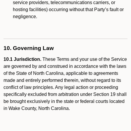
service providers, telecommunications carriers, or
hosting facilities) occurring without that Party’s fault or
negligence.
10. Governing Law
10.1 Jurisdiction.
These Terms and your use of the Service
are governed by and construed in accordance with the laws
of the State of North Carolina, applicable to agreements
made and entirely performed therein, without regard to its
conflict of law principles. Any legal action or proceeding
specifically excluded from arbitration under Section 19 shall
be brought exclusively in the state or federal courts located
in Wake County, North Carolina.