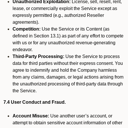
Unauthorized Exploitation:
License, sell, resell, rent,
lease, or commercially exploit the Service except as
expressly permitted (e.g., authorized Reseller
agreements).
Competition:
Use the Service or its Content (as
defined in Section 13.1) as part of any effort to compete
with us or for any unauthorized revenue-generating
endeavor.
Third-Party Processing:
Use the Service to process
data for third parties without their express consent. You
agree to indemnify and hold the Company harmless
from any claims, damages, or legal actions arising from
the unauthorized processing of third-party data through
the Service.
7.4 User Conduct and Fraud.
Account Misuse:
Use another user’s account, or
attempt to obtain sensitive account information of other