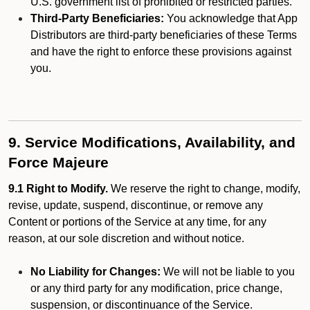
U.S. government list of prohibited or restricted parties.
Third-Party Beneficiaries:
You acknowledge that App
Distributors are third-party beneficiaries of these Terms
and have the right to enforce these provisions against
you.
9. Service Modifications, Availability, and
Force Majeure
9.1 Right to Modify.
We reserve the right to change, modify,
revise, update, suspend, discontinue, or remove any
Content or portions of the Service at any time, for any
reason, at our sole discretion and without notice.
No Liability for Changes:
We will not be liable to you
or any third party for any modification, price change,
suspension, or discontinuance of the Service.