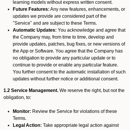
learning models without express written consent.
Future Features:
Any new features, enhancements, or
updates we provide are considered part of the
"Service" and are subject to these Terms.
Automatic Updates:
You acknowledge and agree that
the Company may, from time to time, develop and
provide updates, patches, bug fixes, or new versions of
the App or Software. You agree that the Company has
no obligation to provide any particular update or to
continue to provide or enable any particular feature.
You further consent to the automatic installation of such
updates without further notice or additional consent.
1.2 Service Management.
We reserve the right, but not the
obligation, to:
Monitor:
Review the Service for violations of these
Terms.
Legal Action:
Take appropriate legal action against