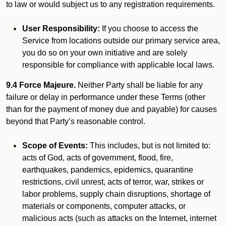
to law or would subject us to any registration requirements.
User Responsibility:
If you choose to access the
Service from locations outside our primary service area,
you do so on your own initiative and are solely
responsible for compliance with applicable local laws.
9.4 Force Majeure.
Neither Party shall be liable for any
failure or delay in performance under these Terms (other
than for the payment of money due and payable) for causes
beyond that Party’s reasonable control.
Scope of Events:
This includes, but is not limited to:
acts of God, acts of government, flood, fire,
earthquakes, pandemics, epidemics, quarantine
restrictions, civil unrest, acts of terror, war, strikes or
labor problems, supply chain disruptions, shortage of
materials or components, computer attacks, or
malicious acts (such as attacks on the Internet, internet