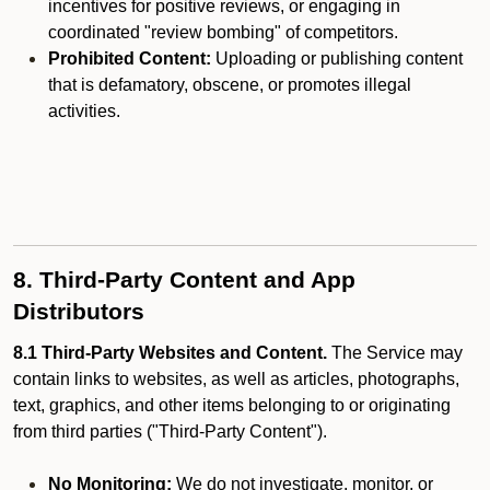
incentives for positive reviews, or engaging in
coordinated "review bombing" of competitors.
Prohibited Content:
Uploading or publishing content
that is defamatory, obscene, or promotes illegal
activities.
8. Third-Party Content and App
Distributors
8.1 Third-Party Websites and Content.
The Service may
contain links to websites, as well as articles, photographs,
text, graphics, and other items belonging to or originating
from third parties ("Third-Party Content").
No Monitoring:
We do not investigate, monitor, or