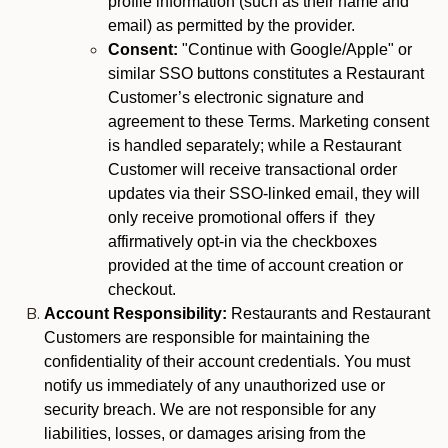
profile information (such as their name and
email) as permitted by the provider.
Consent:
"Continue with Google/Apple" or
similar SSO buttons constitutes a Restaurant
Customer’s electronic signature and
agreement to these Terms. Marketing consent
is handled separately; while a Restaurant
Customer will receive transactional order
updates via their SSO-linked email, they will
only receive promotional offers if they
affirmatively opt-in via the checkboxes
provided at the time of account creation or
checkout.
Account Responsibility:
Restaurants and Restaurant
Customers are responsible for maintaining the
confidentiality of their account credentials. You must
notify us immediately of any unauthorized use or
security breach. We are not responsible for any
liabilities, losses, or damages arising from the