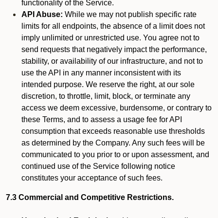
functionality of the Service.
API Abuse:
While we may not publish specific rate
limits for all endpoints, the absence of a limit does not
imply unlimited or unrestricted use. You agree not to
send requests that negatively impact the performance,
stability, or availability of our infrastructure, and not to
use the API in any manner inconsistent with its
intended purpose. We reserve the right, at our sole
discretion, to throttle, limit, block, or terminate any
access we deem excessive, burdensome, or contrary to
these Terms, and to assess a usage fee for API
consumption that exceeds reasonable use thresholds
as determined by the Company. Any such fees will be
communicated to you prior to or upon assessment, and
continued use of the Service following notice
constitutes your acceptance of such fees.
7.3 Commercial and Competitive Restrictions.