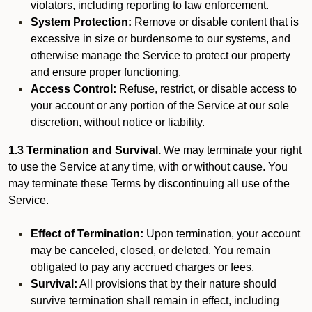
violators, including reporting to law enforcement.
System Protection:
Remove or disable content that is
excessive in size or burdensome to our systems, and
otherwise manage the Service to protect our property
and ensure proper functioning.
Access Control:
Refuse, restrict, or disable access to
your account or any portion of the Service at our sole
discretion, without notice or liability.
1.3 Termination and Survival.
We may terminate your right
to use the Service at any time, with or without cause. You
may terminate these Terms by discontinuing all use of the
Service.
Effect of Termination:
Upon termination, your account
may be canceled, closed, or deleted. You remain
obligated to pay any accrued charges or fees.
Survival:
All provisions that by their nature should
survive termination shall remain in effect, including