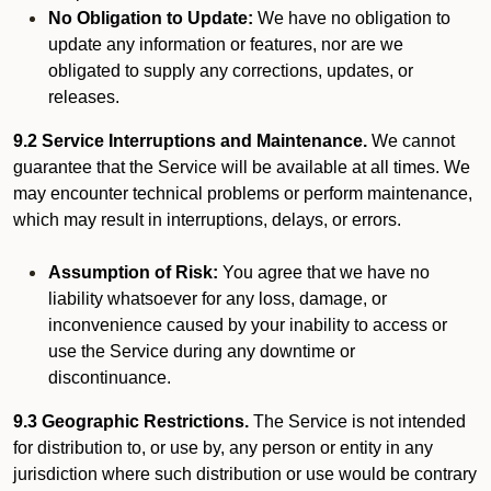
No Obligation to Update:
We have no obligation to
update any information or features, nor are we
obligated to supply any corrections, updates, or
releases.
9.2 Service Interruptions and Maintenance.
We cannot
guarantee that the Service will be available at all times. We
may encounter technical problems or perform maintenance,
which may result in interruptions, delays, or errors.
Assumption of Risk:
You agree that we have no
liability whatsoever for any loss, damage, or
inconvenience caused by your inability to access or
use the Service during any downtime or
discontinuance.
9.3 Geographic Restrictions.
The Service is not intended
for distribution to, or use by, any person or entity in any
jurisdiction where such distribution or use would be contrary