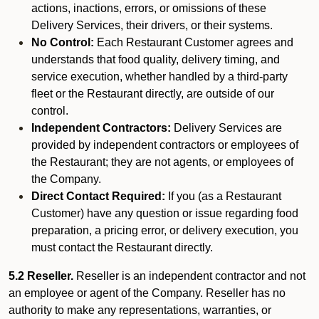
actions, inactions, errors, or omissions of these
Delivery Services, their drivers, or their systems.
No Control:
Each Restaurant Customer agrees and
understands that food quality, delivery timing, and
service execution, whether handled by a third-party
fleet or the Restaurant directly, are outside of our
control.
Independent Contractors:
Delivery Services are
provided by independent contractors or employees of
the Restaurant; they are not agents, or employees of
the Company.
Direct Contact Required:
If you (as a Restaurant
Customer) have any question or issue regarding food
preparation, a pricing error, or delivery execution, you
must contact the Restaurant directly.
5.2 Reseller.
Reseller is an independent contractor and not
an employee or agent of the Company. Reseller has no
authority to make any representations, warranties, or