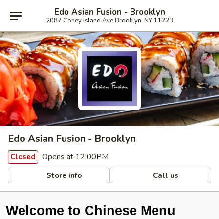
Edo Asian Fusion - Brooklyn
2087 Coney Island Ave Brooklyn, NY 11223
Edo Asian Fusion - Brooklyn
Opens at 12:00PM
Closed
Store info
Call us
Welcome to Chinese Menu