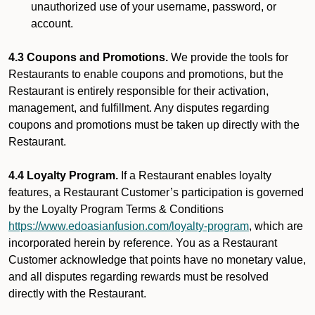
unauthorized use of your username, password, or
account.
4.3 Coupons and Promotions.
We provide the tools for
Restaurants to enable coupons and promotions, but the
Restaurant is entirely responsible for their activation,
management, and fulfillment. Any disputes regarding
coupons and promotions must be taken up directly with the
Restaurant.
4.4 Loyalty Program.
If a Restaurant enables loyalty
features, a Restaurant Customer’s participation is governed
by the Loyalty Program Terms & Conditions
https://www.edoasianfusion.com/loyalty-program
, which are
incorporated herein by reference. You as a Restaurant
Customer acknowledge that points have no monetary value,
and all disputes regarding rewards must be resolved
directly with the Restaurant.