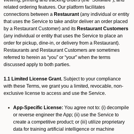
related ordering features. Our platform facilitates
connections between a
Restaurant
(any individual or entity
that uses the Service to take and/or deliver an order placed
by a Restaurant Customer)
and its
Restaurant Customers
(any individual or entity that uses the Service to place an
order for pickup, dine-in, or delivery from a Restaurant).
Restaurants and Restaurant Customers are sometimes
referred to herein as “you” or “your” when the terms
discussed apply to both parties.
1.1 Limited License Grant.
Subject to your compliance
with these Terms, we grant you a limited, revocable, non-
exclusive license to access and use the Service.
App-Specific License:
You agree not to: (i) decompile
or reverse engineer the App; (ii) use the Service to
create a competitive product; or (iii) utilize proprietary
data for training artificial intelligence or machine