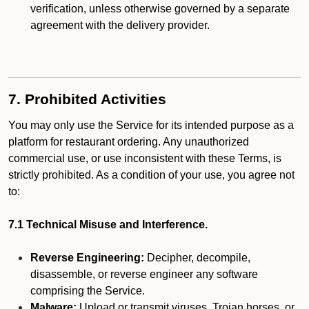
verification, unless otherwise governed by a separate
agreement with the delivery provider.
7. Prohibited Activities
You may only use the Service for its intended purpose as a
platform for restaurant ordering. Any unauthorized
commercial use, or use inconsistent with these Terms, is
strictly prohibited. As a condition of your use, you agree not
to:
7.1 Technical Misuse and Interference.
Reverse Engineering:
Decipher, decompile,
disassemble, or reverse engineer any software
comprising the Service.
Malware:
Upload or transmit viruses, Trojan horses, or