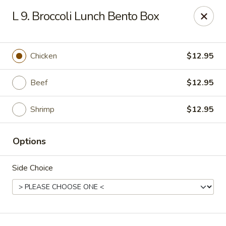
Edo Asian Fusion - Brooklyn
L 9. Broccoli Lunch Bento Box
2087 Coney Island Ave Brooklyn, NY 11223
Select Order Type
Select Time
Chicken
$12.95
Beef
$12.95
Shrimp
$12.95
Options
Side Choice
Edo Asian Fusion - Brooklyn
Opens at 12:00PM
Closed
Store info
Call us