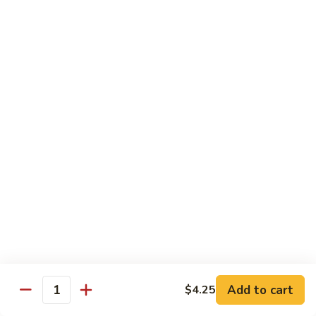
Spicy
Spicy Squid
Squid
Sushi:
$3.25
Sashimi:
$3.25
Spicy
Spicy Tuna
Tuna
Sushi:
$3.25
Sashimi:
$3.25
Spicy
Spicy White Tuna
White
Tuna
Sushi:
$3.25
Sashimi:
$3.25
Octopus
Octopus
Add to cart
$4.25
Quantity
Sushi:
$3.25