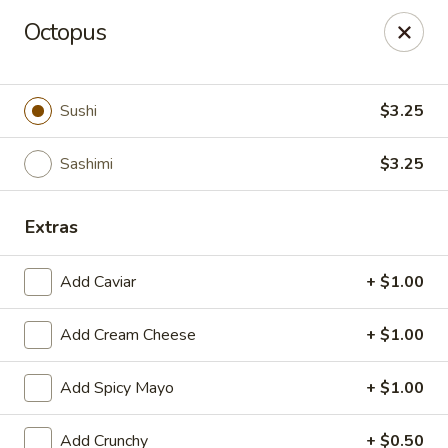
Edo Asian Fusion - Brooklyn
Octopus
2087 Coney Island Ave Brooklyn, NY 11223
Select Order Type
ASAP
Sushi
$3.25
Sashimi
$3.25
Extras
Add Caviar
+ $1.00
Add Cream Cheese
+ $1.00
Edo Asian Fusion - Brooklyn
Add Spicy Mayo
+ $1.00
11:00AM - 10:30PM
Open
Store info
Call us
Add Crunchy
+ $0.50