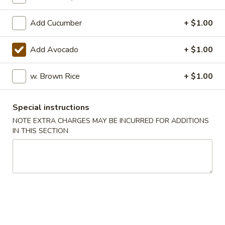
Add Cucumber
+ $1.00
Main Menu
Lunch Menu
A La Carte Sushi or Sashimi
Add Avocado
+ $1.00
Please note: requests for additional items or special
w. Brown Rice
+ $1.00
preparation may incur an
extra charge
not calculated on your
online order.
Special instructions
Soup
NOTE EXTRA CHARGES MAY BE INCURRED FOR ADDITIONS
IN THIS SECTION
Miso
Miso Soup
Soup
$2.95
Mushroom
Mushroom Soup
Soup
$5.75