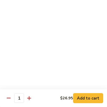
Spicy
Spicy Squid
Squid
Sushi:
$3.25
Sashimi:
$3.25
Spicy
Spicy Tuna
Tuna
Sushi:
$3.25
Sashimi:
$3.25
Spicy
Spicy White Tuna
White
Tuna
Sushi:
$3.25
Sashimi:
$3.25
Octopus
Octopus
Add to cart
$26.95
Quantity
Sushi:
$3.25