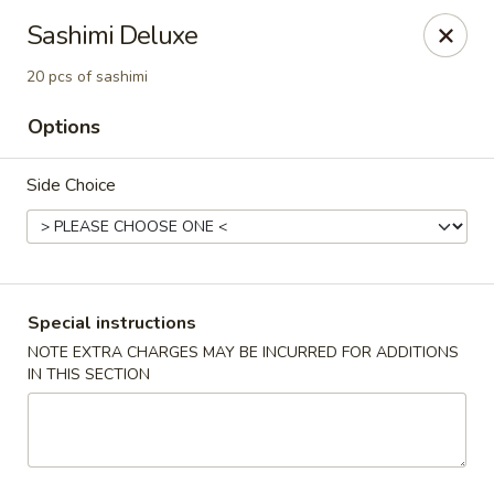
Edo Asian Fusion - Brooklyn
Sashimi Deluxe
2087 Coney Island Ave Brooklyn, NY 11223
20 pcs of sashimi
Select Order Type
ASAP
Options
Side Choice
Special instructions
NOTE EXTRA CHARGES MAY BE INCURRED FOR ADDITIONS
IN THIS SECTION
Edo Asian Fusion - Brooklyn
11:00AM - 10:30PM
Open
Store info
Call us