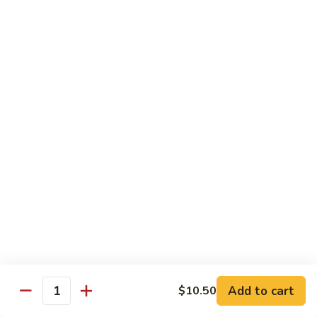
Spicy
Spicy Squid
Squid
Sushi:
$3.25
Sashimi:
$3.25
Spicy
Spicy Tuna
Tuna
Sushi:
$3.25
Sashimi:
$3.25
Spicy
Spicy White Tuna
White
Tuna
Sushi:
$3.25
Sashimi:
$3.25
Octopus
Octopus
Add to cart
$10.50
Quantity
Sushi:
$3.25