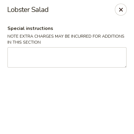
Edo Asian Fusion - Brooklyn
Lobster Salad
2087 Coney Island Ave Brooklyn, NY 11223
Special instructions
Select Order Type
ASAP
NOTE EXTRA CHARGES MAY BE INCURRED FOR ADDITIONS
IN THIS SECTION
Edo Asian Fusion - Brooklyn
11:00AM - 10:30PM
Open
Store info
Call us