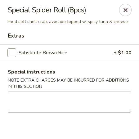
Edo Asian Fusion - Brooklyn
Special Spider Roll (8pcs)
2087 Coney Island Ave Brooklyn, NY 11223
Fried soft shell crab, avocado topped w. spicy tuna & cheese
Select Order Type
Select Time
Extras
Substitute Brown Rice
+ $1.00
Special instructions
NOTE EXTRA CHARGES MAY BE INCURRED FOR ADDITIONS
IN THIS SECTION
Edo Asian Fusion - Brooklyn
Opens at 11:00AM
Closed
Store info
Call us