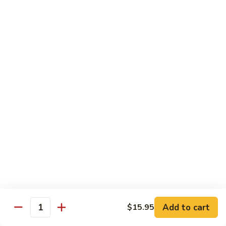
Spicy
Spicy Squid
Squid
Sushi:
$3.25
Sashimi:
$3.25
Spicy
Spicy Tuna
Tuna
Sushi:
$3.25
Sashimi:
$3.25
Spicy
Spicy White Tuna
White
Tuna
Sushi:
$3.25
Sashimi:
$3.25
Octopus
Octopus
Add to cart
$15.95
Quantity
Sushi:
$3.25