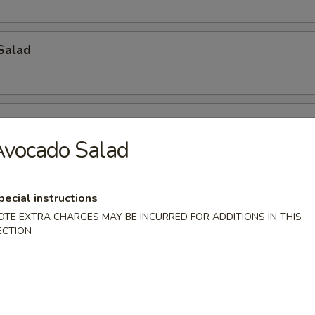
Salad
Avocado Salad
ch Kani Salad
pecial instructions
OTE EXTRA CHARGES MAY BE INCURRED FOR ADDITIONS IN THIS
ECTION
i Salad
eat, mayonnaise, cucumber