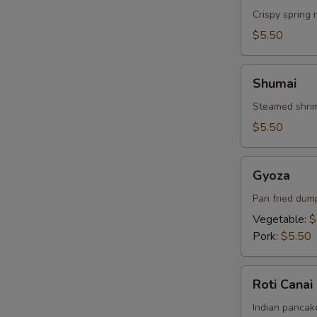
Crispy spring 
$5.50
Shumai
Shumai
Steamed shrim
$5.50
Gyoza
Gyoza
Pan fried dum
Vegetable:
$
Pork:
$5.50
Roti
Roti Canai
Canai
Indian pancake