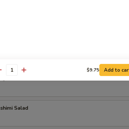
alad
alad
Add to car
$9.75
antity
ngrass Chicken Salad
shimi Salad