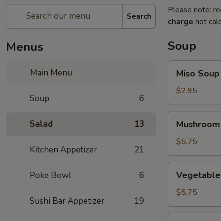
Please note: re
Search
charge
not calc
Soup
Menus
Miso
Main Menu
Miso Soup
Soup
$2.95
Soup
6
Mushroom
Salad
13
Mushroom
Soup
$5.75
Kitchen Appetizer
21
Vegetable
Vegetable
Poke Bowl
6
Tofu
Soup
$5.75
Sushi Bar Appetizer
19
Miso