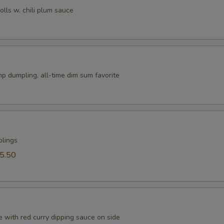
rolls w. chili plum sauce
p dumpling, all-time dim sum favorite
plings
5.50
 with red curry dipping sauce on side