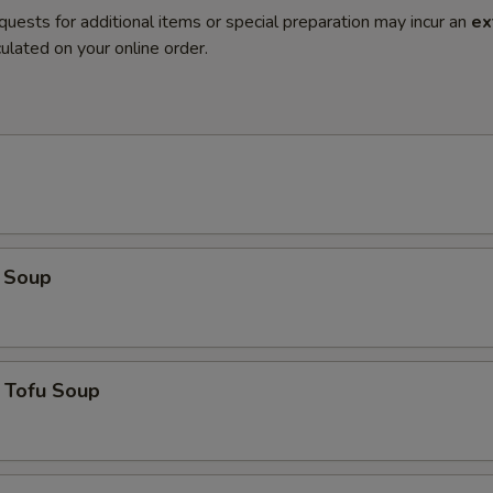
quests for additional items or special preparation may incur an
ex
ulated on your online order.
 Soup
 Tofu Soup