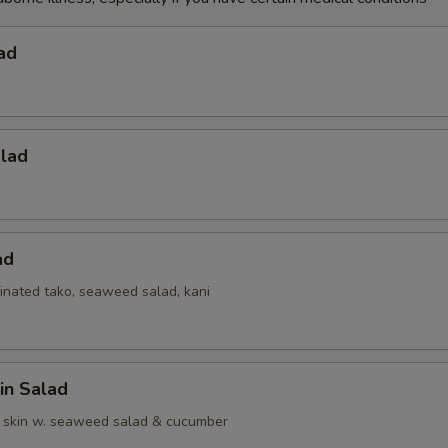
ad
alad
ad
inated tako, seaweed salad, kani
in Salad
 skin w. seaweed salad & cucumber