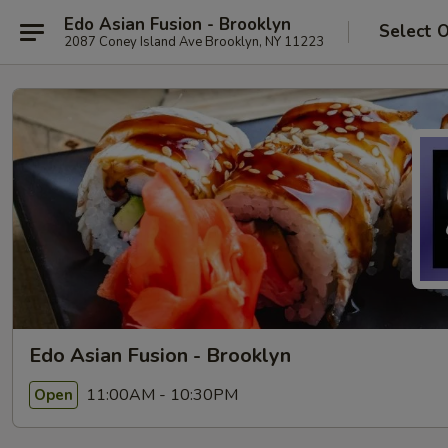
Edo Asian Fusion - Brooklyn
Select 
2087 Coney Island Ave Brooklyn, NY 11223
Edo Asian Fusion - Brooklyn
11:00AM - 10:30PM
Open