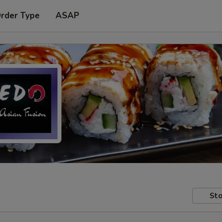
Order Type
ASAP
Sto