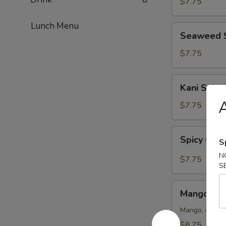
$7.75
Lunch Menu
Seaweed
Seaweed 
Salad
$7.75
Kani
Kani Salad
Salad
$7.75
Spicy
Spicy Crun
S
Crunch
Kani
N
$7.75
S
Salad
Mango
Mango Kan
Kani
Salad
Mango, crab m
$8.75