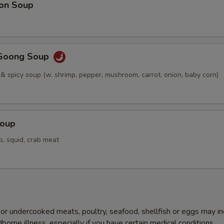
on Soup
Goong Soup
 & spicy soup (w. shrimp, pepper, mushroom, carrot, onion, baby corn)
Soup
p, squid, crab meat
r undercooked meats, poultry, seafood, shellfish or eggs may i
dborne illness, especially if you have certain medical conditions