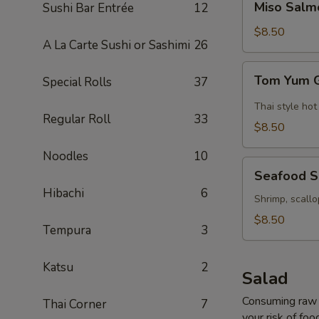
Miso Salm
Sushi Bar Entrée
12
Salmon
Soup
$8.50
A La Carte Sushi or Sashimi
26
Tom
Tom Yum 
Special Rolls
37
Yum
Goong
Thai style hot
Regular Roll
33
Soup
$8.50
Noodles
10
Seafood
Seafood 
Soup
Hibachi
6
Shrimp, scallo
$8.50
Tempura
3
Katsu
2
Salad
Consuming raw o
Thai Corner
7
your risk of foo