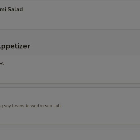
imi Salad
Appetizer
es
 soy beans tossed in sea salt