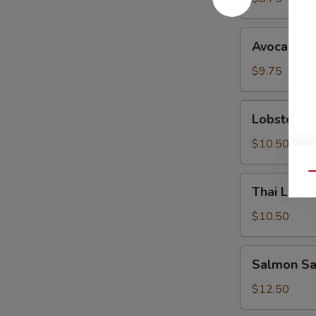
Avocado
Avocado S
Salad
$9.75
Lobster
Lobster S
Salad
$10.50
Qu
Thai
Thai Lemo
Lemongrass
Chicken
$10.50
Salad
Salmon
Salmon Sa
Sashimi
Salad
$12.50