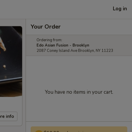
Log in
Your Order
Ordering from:
Edo Asian Fusion - Brooklyn
2087 Coney Island Ave Brooklyn, NY 11223
You have no items in your cart.
re info