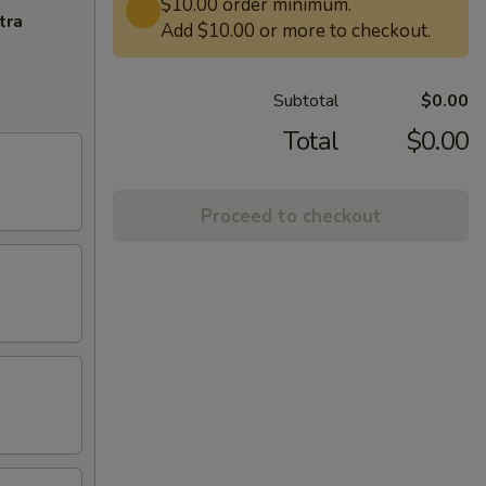
$10.00 order minimum.
tra
Add $10.00 or more to checkout.
Subtotal
$0.00
Total
$0.00
Proceed to checkout