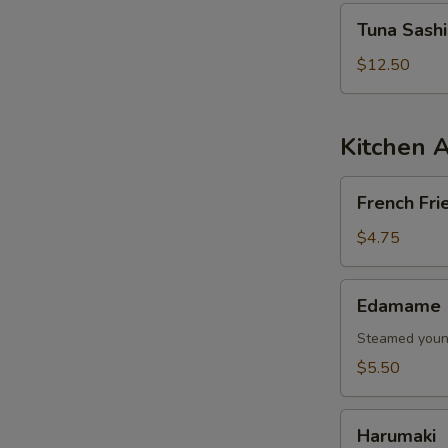
Tuna
Tuna Sash
Sashimi
Salad
$12.50
Kitchen 
French
French Fri
Fries
$4.75
Edamame
Edamame
Steamed young
$5.50
Harumaki
Harumaki