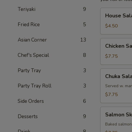
Teriyaki
9
House
House Sal
Salad
Fried Rice
5
$4.50
Asian Corner
13
Chicken
Chicken S
Salad
Chef's Special
8
$7.75
Party Tray
3
Chuka
Chuka Sal
Salad
Party Tray Roll
3
Served w. mar
$7.75
Side Orders
6
Salmon
Salmon Sk
Desserts
9
Skin
Salad
Baked salmon
Drink
8