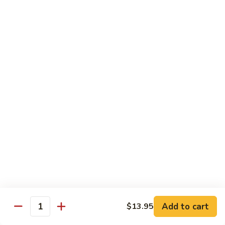
Spicy
Spicy Squid
Squid
Sushi:
$3.25
Sashimi:
$3.25
Spicy
Spicy Tuna
Tuna
Sushi:
$3.25
Sashimi:
$3.25
Spicy
Spicy White Tuna
White
Tuna
Sushi:
$3.25
Sashimi:
$3.25
Octopus
Octopus
Add to cart
$13.95
Quantity
Sushi:
$3.25