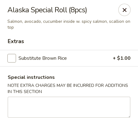
Edo Asian Fusion - Brooklyn
Alaska Special Roll (8pcs)
2087 Coney Island Ave Brooklyn, NY 11223
Salmon, avocado, cucumber inside w. spicy salmon, scallion on
top
Select Order Type
Select Time
Extras
Substitute Brown Rice
+ $1.00
Special instructions
NOTE EXTRA CHARGES MAY BE INCURRED FOR ADDITIONS
IN THIS SECTION
Edo Asian Fusion - Brooklyn
Opens at 11:00AM
Closed
Store info
Call us