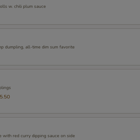
rolls w. chili plum sauce
p dumpling, all-time dim sum favorite
plings
5.50
 with red curry dipping sauce on side