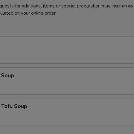
quests for additional items or special preparation may incur an
ex
ulated on your online order.
 Soup
 Tofu Soup