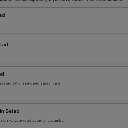
ad
alad
ad
inated tako, seaweed salad, kani
in Salad
 skin w. seaweed salad & cucumber