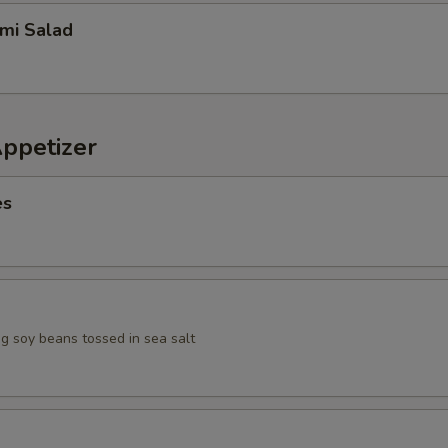
imi Salad
Appetizer
es
 soy beans tossed in sea salt