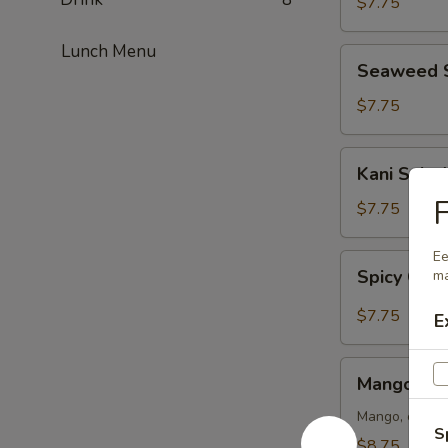
$7.75
Lunch Menu
Seaweed
Seaweed 
Salad
$7.75
Kani
Kani Salad
Salad
F
$7.75
Ee
Spicy
Spicy Crun
ma
Crunch
Kani
$7.75
E
Salad
Mango
Mango Kan
Kani
Salad
Mango, crab m
S
$8.75