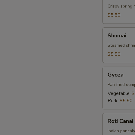
Crispy spring 
$5.50
Shumai
Shumai
Steamed shrim
$5.50
Gyoza
Gyoza
Pan fried dum
Vegetable:
$
Pork:
$5.50
Roti
Roti Canai
Canai
Indian pancake