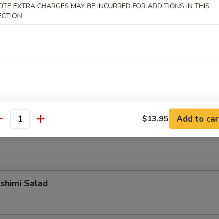
OTE EXTRA CHARGES MAY BE INCURRED FOR ADDITIONS IN THIS
ECTION
alad
alad
Add to car
$13.95
antity
ngrass Chicken Salad
shimi Salad