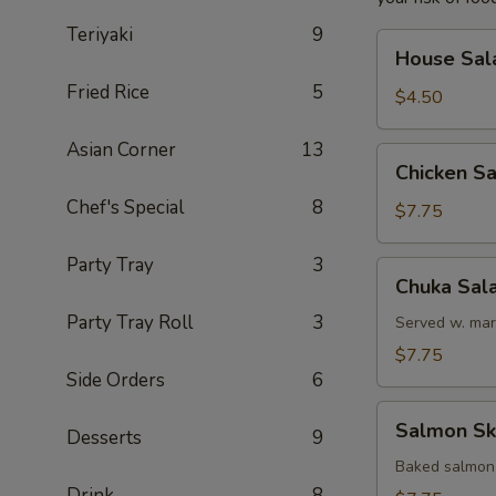
Teriyaki
9
House
House Sal
Salad
Fried Rice
5
$4.50
Asian Corner
13
Chicken
Chicken S
Salad
Chef's Special
8
$7.75
Party Tray
3
Chuka
Chuka Sal
Salad
Party Tray Roll
3
Served w. mar
$7.75
Side Orders
6
Salmon
Salmon Sk
Desserts
9
Skin
Salad
Baked salmon
Drink
8