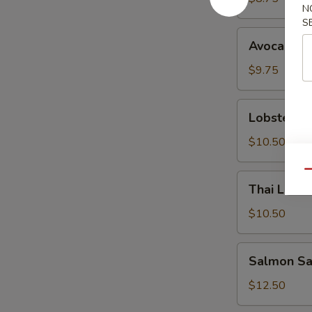
N
S
Avocado
Avocado S
Salad
$9.75
Lobster
Lobster S
Salad
$10.50
Qu
Thai
Thai Lemo
Lemongrass
Chicken
$10.50
Salad
Salmon
Salmon Sa
Sashimi
Salad
$12.50