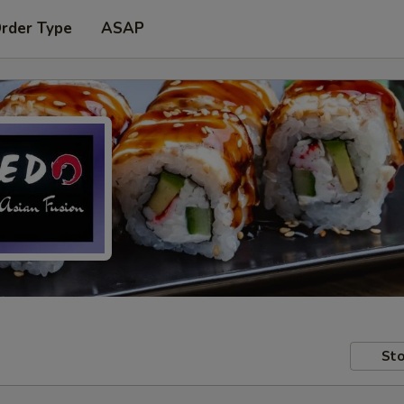
Order Type
ASAP
Sto