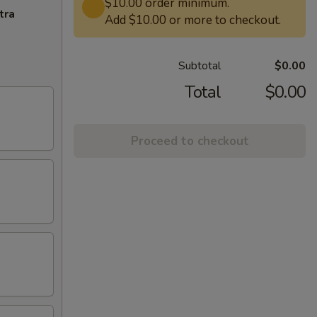
$10.00 order minimum.
tra
Add $10.00 or more to checkout.
Subtotal
$0.00
Total
$0.00
Proceed to checkout