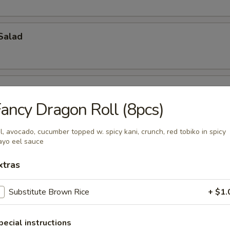
Salad
ancy Dragon Roll (8pcs)
l, avocado, cucumber topped w. spicy kani, crunch, red tobiko in spicy
ch Kani Salad
yo eel sauce
xtras
Substitute Brown Rice
+ $1.
i Salad
eat, mayonnaise, cucumber
pecial instructions