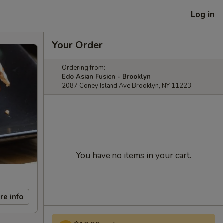
Log in
Your Order
Ordering from:
Edo Asian Fusion - Brooklyn
2087 Coney Island Ave Brooklyn, NY 11223
You have no items in your cart.
re info