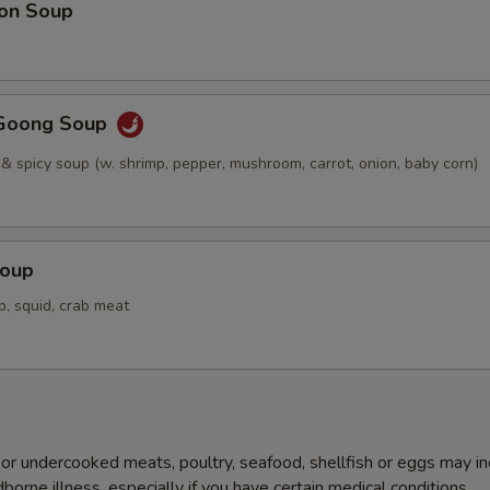
on Soup
Goong Soup
 & spicy soup (w. shrimp, pepper, mushroom, carrot, onion, baby corn)
Soup
p, squid, crab meat
r undercooked meats, poultry, seafood, shellfish or eggs may i
dborne illness, especially if you have certain medical conditions