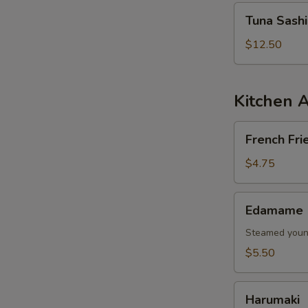
Tuna
Tuna Sash
Sashimi
Salad
$12.50
Kitchen 
French
French Fri
Fries
$4.75
Edamame
Edamame
Steamed young
$5.50
Harumaki
Harumaki