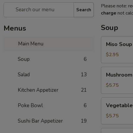
Please note: re
Search
charge
not calc
Soup
Menus
Miso
Main Menu
Miso Soup
Soup
$2.95
Soup
6
Mushroom
Salad
13
Mushroom
Soup
$5.75
Kitchen Appetizer
21
Vegetable
Vegetable
Poke Bowl
6
Tofu
Soup
$5.75
Sushi Bar Appetizer
19
Miso