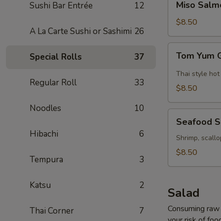
Miso Salm
Sushi Bar Entrée
12
Salmon
Soup
$8.50
A La Carte Sushi or Sashimi
26
Tom
Tom Yum 
Special Rolls
37
Yum
Goong
Thai style hot
Regular Roll
33
Soup
$8.50
Noodles
10
Seafood
Seafood 
Soup
Hibachi
6
Shrimp, scallo
$8.50
Tempura
3
Katsu
2
Salad
Consuming raw o
Thai Corner
7
your risk of foo