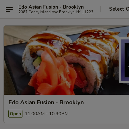
Edo Asian Fusion - Brooklyn
Select 
2087 Coney Island Ave Brooklyn, NY 11223
Edo Asian Fusion - Brooklyn
11:00AM - 10:30PM
Open