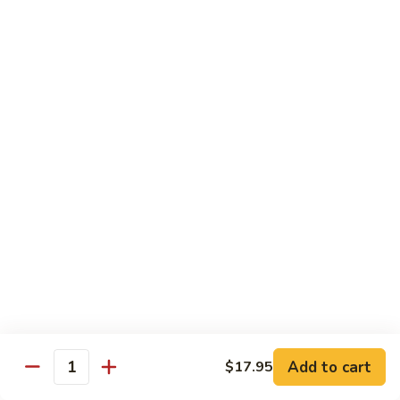
Spicy
Spicy Squid
Squid
Sushi:
$3.25
Sashimi:
$3.25
Spicy
Spicy Tuna
Tuna
Sushi:
$3.25
Sashimi:
$3.25
Spicy
Spicy White Tuna
White
Tuna
Sushi:
$3.25
Sashimi:
$3.25
Octopus
Octopus
Add to cart
$17.95
Quantity
Sushi:
$3.25