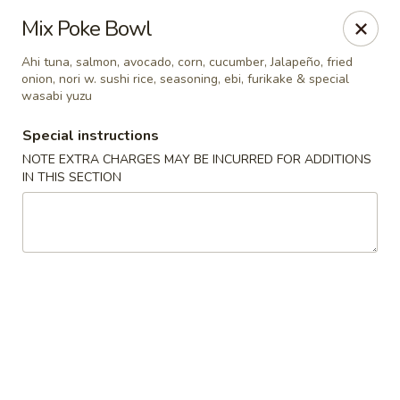
Edo Asian Fusion - Brooklyn
Mix Poke Bowl
2087 Coney Island Ave Brooklyn, NY 11223
Ahi tuna, salmon, avocado, corn, cucumber, Jalapeño, fried
onion, nori w. sushi rice, seasoning, ebi, furikake & special
Select Order Type
ASAP
wasabi yuzu
Special instructions
NOTE EXTRA CHARGES MAY BE INCURRED FOR ADDITIONS
IN THIS SECTION
Edo Asian Fusion - Brooklyn
11:00AM - 10:30PM
Open
Store info
Call us