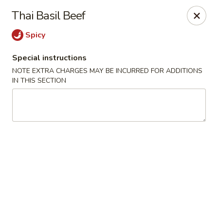
Edo Asian Fusion - Brooklyn
Thai Basil Beef
2087 Coney Island Ave Brooklyn, NY 11223
Spicy
Select Order Type
Select Time
Special instructions
NOTE EXTRA CHARGES MAY BE INCURRED FOR ADDITIONS
IN THIS SECTION
Edo Asian Fusion - Brooklyn
Opens at 11:00AM
Closed
Store info
Call us