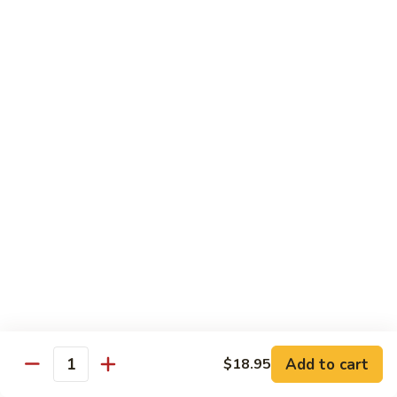
Spicy
Spicy Squid
Squid
Sushi:
$3.25
Sashimi:
$3.25
Spicy
Spicy Tuna
Tuna
Sushi:
$3.25
Sashimi:
$3.25
Spicy
Spicy White Tuna
White
Tuna
Sushi:
$3.25
Sashimi:
$3.25
Octopus
Octopus
Add to cart
$18.95
Quantity
Sushi:
$3.25