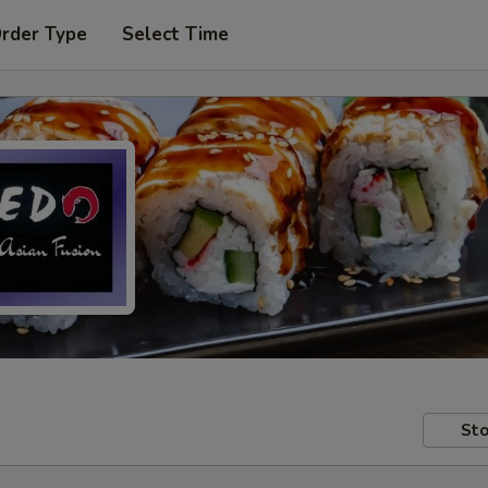
Order Type
Select Time
Sto