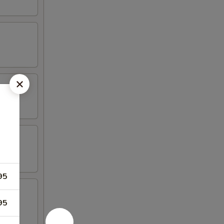
95
95