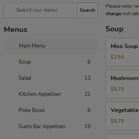
Please note: re
Search
charge
not calc
Soup
Menus
Miso
Main Menu
Miso Soup
Soup
$2.95
Soup
6
Mushroom
Salad
13
Mushroom
Soup
$5.75
Kitchen Appetizer
21
Vegetable
Vegetable
Poke Bowl
6
Tofu
Soup
$5.75
Sushi Bar Appetizer
19
Miso