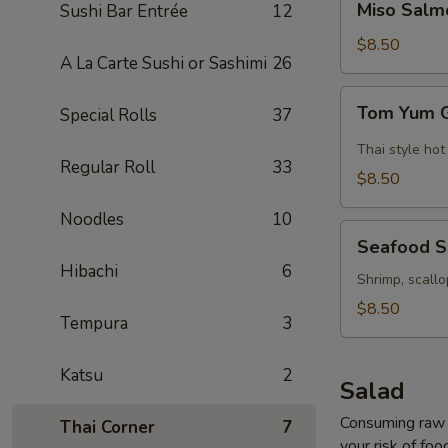
Miso Salm
Sushi Bar Entrée
12
Salmon
Soup
$8.50
A La Carte Sushi or Sashimi
26
Tom
Tom Yum 
Special Rolls
37
Yum
Goong
Thai style hot
Regular Roll
33
Soup
$8.50
Noodles
10
Seafood
Seafood 
Soup
Hibachi
6
Shrimp, scallo
$8.50
Tempura
3
Katsu
2
Salad
Consuming raw o
Thai Corner
7
your risk of foo