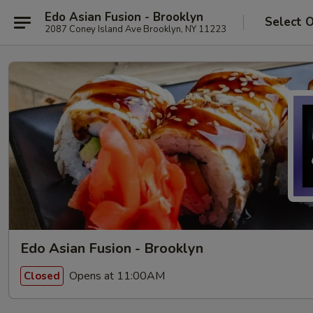
Edo Asian Fusion - Brooklyn
Select 
2087 Coney Island Ave Brooklyn, NY 11223
Edo Asian Fusion - Brooklyn
Opens at 11:00AM
Closed