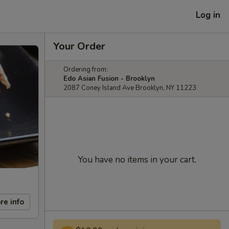
Log in
Your Order
Ordering from:
Edo Asian Fusion - Brooklyn
2087 Coney Island Ave Brooklyn, NY 11223
You have no items in your cart.
re info