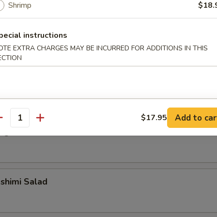
Shrimp
$18.
alad
pecial instructions
OTE EXTRA CHARGES MAY BE INCURRED FOR ADDITIONS IN THIS
ECTION
alad
Add to car
$17.95
antity
ngrass Chicken Salad
shimi Salad