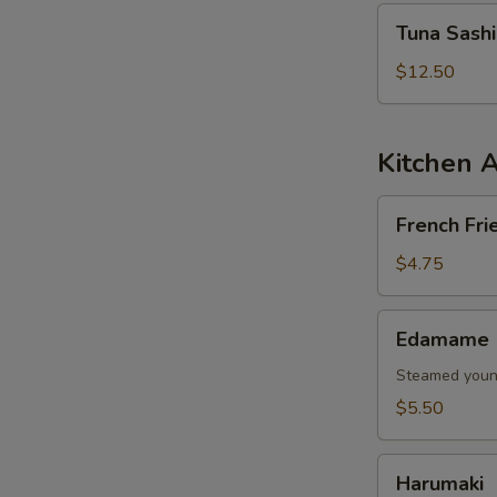
Tuna
Tuna Sash
Sashimi
Salad
$12.50
Kitchen 
French
French Fri
Fries
$4.75
Edamame
Edamame
Steamed young
$5.50
Harumaki
Harumaki