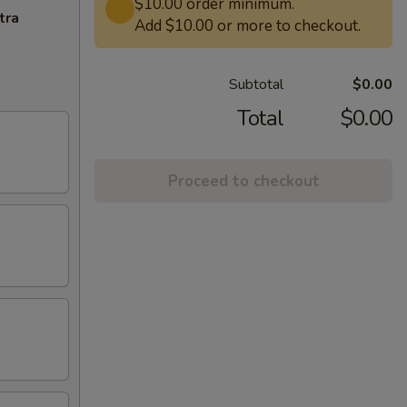
$10.00 order minimum.
tra
Add $10.00 or more to checkout.
Subtotal
$0.00
Total
$0.00
Proceed to checkout