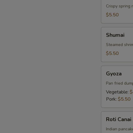
Crispy spring 
$5.50
Shumai
Shumai
Steamed shrim
$5.50
Gyoza
Gyoza
Pan fried dum
Vegetable:
$
Pork:
$5.50
Roti
Roti Canai
Canai
Indian pancake