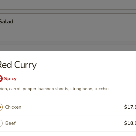
Salad
ed Curry
Spicy
ch Kani Salad
ion, carrot, pepper, bamboo shoots, string bean, zucchini
Chicken
$17.
i Salad
Beef
$18.
eat, mayonnaise, cucumber