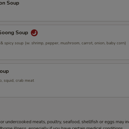
on Soup
Goong Soup
 & spicy soup (w. shrimp, pepper, mushroom, carrot, onion, baby corn)
Soup
p, squid, crab meat
r undercooked meats, poultry, seafood, shellfish or eggs may i
dborne illness, especially if you have certain medical conditions