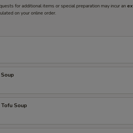
quests for additional items or special preparation may incur an
ex
ulated on your online order.
 Soup
 Tofu Soup