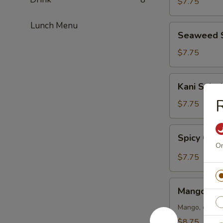
$7.75
Lunch Menu
Seaweed
Seaweed 
Salad
$7.75
Kani
Kani Salad
Salad
R
$7.75
Spicy
Spicy Crun
Crunch
On
Kani
$7.75
Salad
Mango
Mango Kan
Kani
Salad
Mango, crab m
$8.75