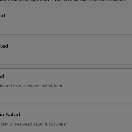
ad
alad
ad
inated tako, seaweed salad, kani
in Salad
 skin w. seaweed salad & cucumber