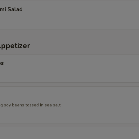
imi Salad
Appetizer
es
 soy beans tossed in sea salt