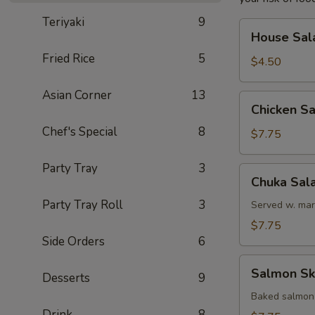
Teriyaki
9
House
House Sal
Salad
Fried Rice
5
$4.50
Asian Corner
13
Chicken
Chicken S
Salad
Chef's Special
8
$7.75
Party Tray
3
Chuka
Chuka Sal
Salad
Party Tray Roll
3
Served w. mar
$7.75
Side Orders
6
Salmon
Salmon Sk
Desserts
9
Skin
Salad
Baked salmon
Drink
8