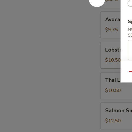
Avocado
Avocado S
S
Salad
$9.75
N
S
Lobster
Lobster S
Salad
$10.50
Qu
Thai
Thai Lemo
Lemongrass
Chicken
$10.50
Salad
Salmon
Salmon Sa
Sashimi
Salad
$12.50