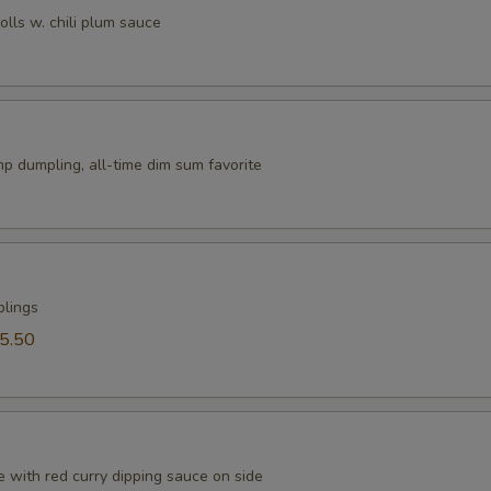
rolls w. chili plum sauce
p dumpling, all-time dim sum favorite
plings
5.50
 with red curry dipping sauce on side