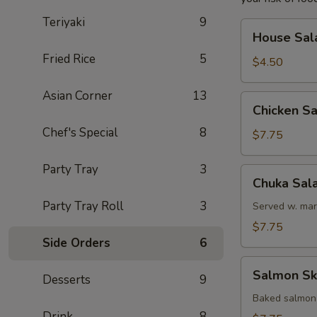
Teriyaki
9
House
House Sal
Salad
Fried Rice
5
$4.50
Asian Corner
13
Chicken
Chicken S
Salad
Chef's Special
8
$7.75
Party Tray
3
Chuka
Chuka Sal
Salad
Party Tray Roll
3
Served w. mar
$7.75
Side Orders
6
Salmon
Salmon Sk
Desserts
9
Skin
Salad
Baked salmon
Drink
8