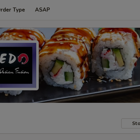
Order Type
ASAP
Sto