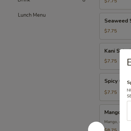
$7.75
Lunch Menu
Seaweed
Seaweed 
Salad
$7.75
Kani
Kani Salad
Salad
E
$7.75
Spicy
Spicy Crun
S
Crunch
Kani
N
$7.75
S
Salad
Mango
Mango Kan
Kani
Salad
Mango, crab m
$8.75