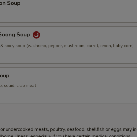
on Soup
Goong Soup
 & spicy soup (w. shrimp, pepper, mushroom, carrot, onion, baby corn)
Soup
p, squid, crab meat
r undercooked meats, poultry, seafood, shellfish or eggs may i
dborne illness, especially if you have certain medical conditions