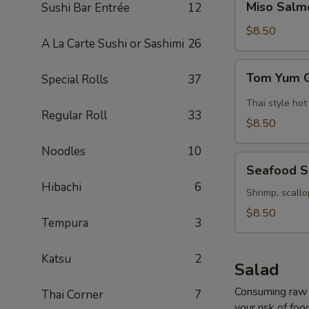
Miso Salm
Sushi Bar Entrée
12
Salmon
Soup
$8.50
A La Carte Sushi or Sashimi
26
Tom
Tom Yum 
Special Rolls
37
Yum
Goong
Thai style hot
Regular Roll
33
Soup
$8.50
Noodles
10
Seafood
Seafood 
Soup
Hibachi
6
Shrimp, scallo
$8.50
Tempura
3
Katsu
2
Salad
Consuming raw o
Thai Corner
7
your risk of foo