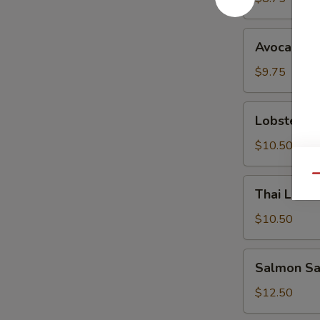
Avocado
Avocado S
Salad
$9.75
Lobster
Lobster S
Salad
$10.50
Qu
Thai
Thai Lemo
Lemongrass
Chicken
$10.50
Salad
Salmon
Salmon Sa
Sashimi
Salad
$12.50