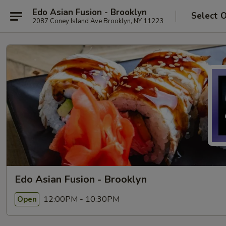
Edo Asian Fusion - Brooklyn
Select 
2087 Coney Island Ave Brooklyn, NY 11223
Edo Asian Fusion - Brooklyn
12:00PM - 10:30PM
Open