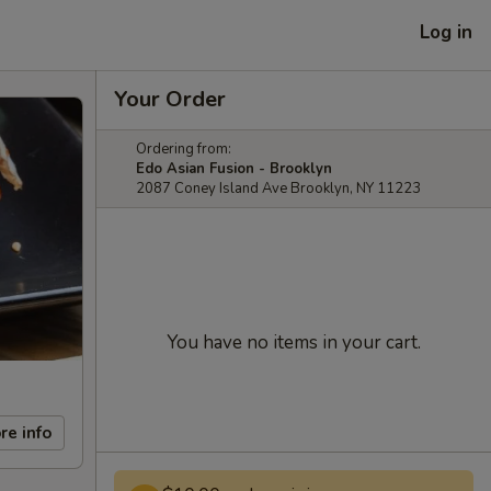
Log in
Your Order
Ordering from:
Edo Asian Fusion - Brooklyn
2087 Coney Island Ave Brooklyn, NY 11223
You have no items in your cart.
re info