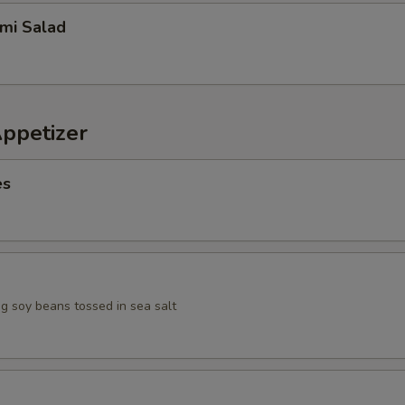
imi Salad
Appetizer
es
 soy beans tossed in sea salt