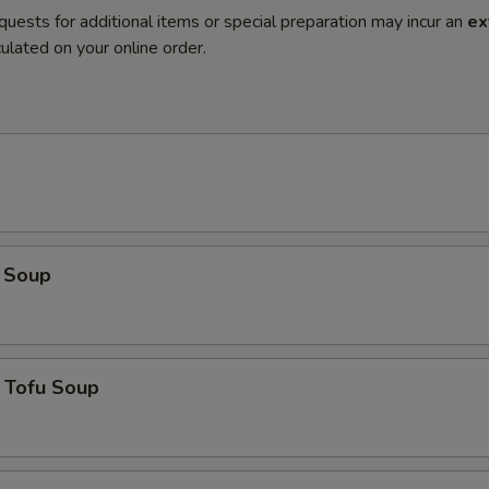
quests for additional items or special preparation may incur an
ex
ulated on your online order.
 Soup
 Tofu Soup