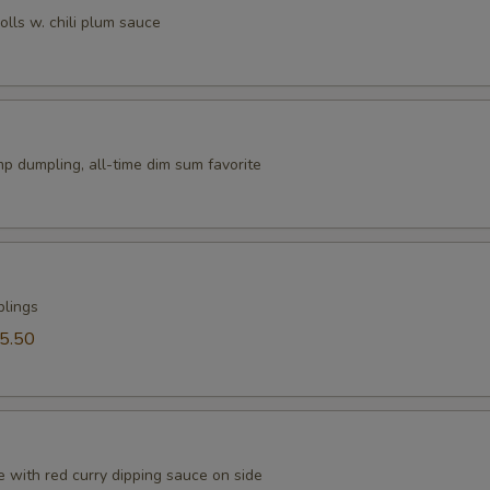
rolls w. chili plum sauce
p dumpling, all-time dim sum favorite
plings
5.50
 with red curry dipping sauce on side