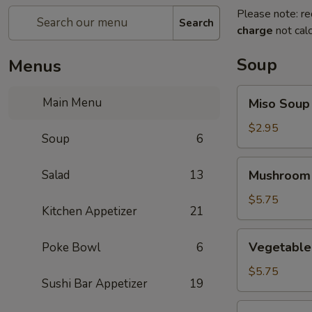
Please note: re
Search
charge
not calc
Soup
Menus
Miso
Main Menu
Miso Soup
Soup
$2.95
Soup
6
Mushroom
Salad
13
Mushroom
Soup
$5.75
Kitchen Appetizer
21
Vegetable
Vegetable
Poke Bowl
6
Tofu
Soup
$5.75
Sushi Bar Appetizer
19
Miso