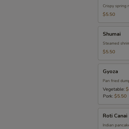
Crispy spring 
$5.50
Shumai
Shumai
Steamed shrim
$5.50
Gyoza
Gyoza
Pan fried dum
Vegetable:
$
Pork:
$5.50
Roti
Roti Canai
Canai
Indian pancake