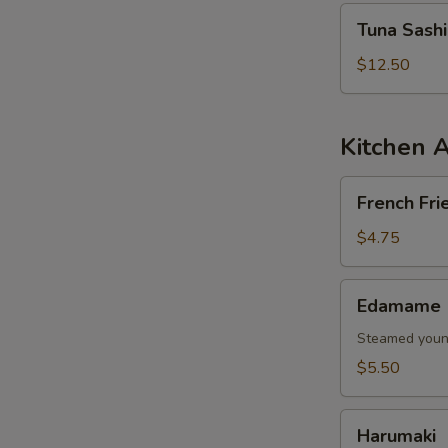
Tuna
Tuna Sash
Sashimi
Salad
$12.50
Kitchen 
French
French Fri
Fries
$4.75
Edamame
Edamame
Steamed young
$5.50
Harumaki
Harumaki