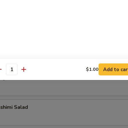
alad
alad
Add to car
$1.00
antity
ngrass Chicken Salad
shimi Salad