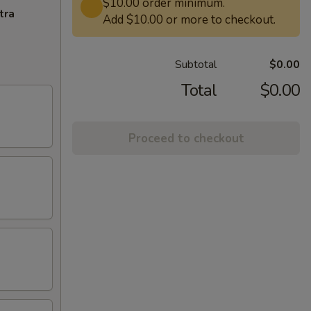
$10.00 order minimum.
tra
Add $10.00 or more to checkout.
Subtotal
$0.00
Total
$0.00
Proceed to checkout