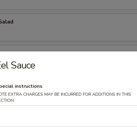
Salad
el Sauce
ch Kani Salad
pecial instructions
OTE EXTRA CHARGES MAY BE INCURRED FOR ADDITIONS IN THIS
ECTION
i Salad
eat, mayonnaise, cucumber