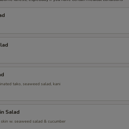
ad
alad
ad
inated tako, seaweed salad, kani
in Salad
 skin w. seaweed salad & cucumber