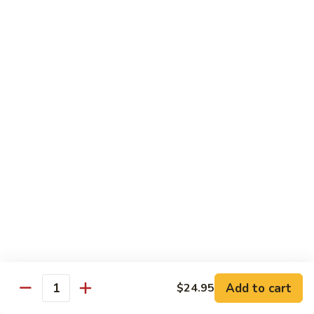
Spicy
Spicy Squid
Squid
Sushi:
$3.25
Sashimi:
$3.25
Spicy
Spicy Tuna
Tuna
Sushi:
$3.25
Sashimi:
$3.25
Spicy
Spicy White Tuna
White
Tuna
Sushi:
$3.25
Sashimi:
$3.25
Octopus
Octopus
Add to cart
$24.95
Quantity
Sushi:
$3.25