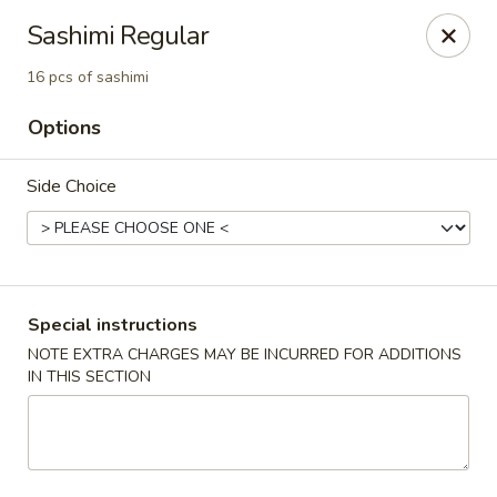
Edo Asian Fusion - Brooklyn
Sashimi Regular
2087 Coney Island Ave Brooklyn, NY 11223
16 pcs of sashimi
Select Order Type
ASAP
Options
Side Choice
Special instructions
NOTE EXTRA CHARGES MAY BE INCURRED FOR ADDITIONS
IN THIS SECTION
Edo Asian Fusion - Brooklyn
11:00AM - 10:30PM
Open
Store info
Call us