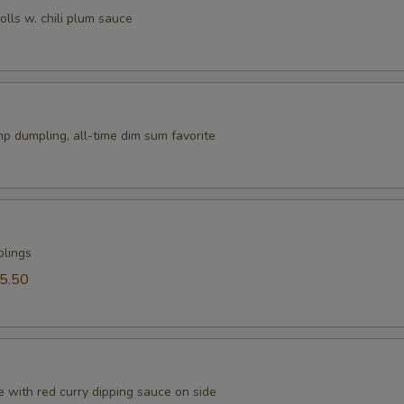
rolls w. chili plum sauce
p dumpling, all-time dim sum favorite
plings
5.50
 with red curry dipping sauce on side