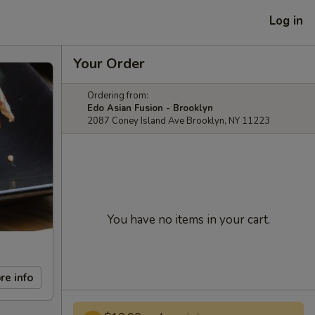
Log in
Your Order
Ordering from:
Edo Asian Fusion - Brooklyn
2087 Coney Island Ave Brooklyn, NY 11223
You have no items in your cart.
re info