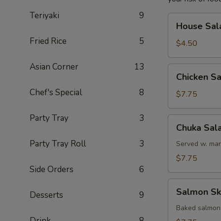
Teriyaki
9
House
House Sal
Salad
Fried Rice
5
$4.50
Asian Corner
13
Chicken
Chicken S
Salad
Chef's Special
8
$7.75
Party Tray
3
Chuka
Chuka Sal
Salad
Party Tray Roll
3
Served w. mar
$7.75
Side Orders
6
Salmon
Salmon Sk
Desserts
9
Skin
Salad
Baked salmon
Drink
8