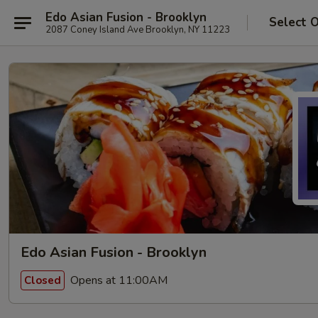
Edo Asian Fusion - Brooklyn
Select 
2087 Coney Island Ave Brooklyn, NY 11223
Edo Asian Fusion - Brooklyn
Opens at 11:00AM
Closed