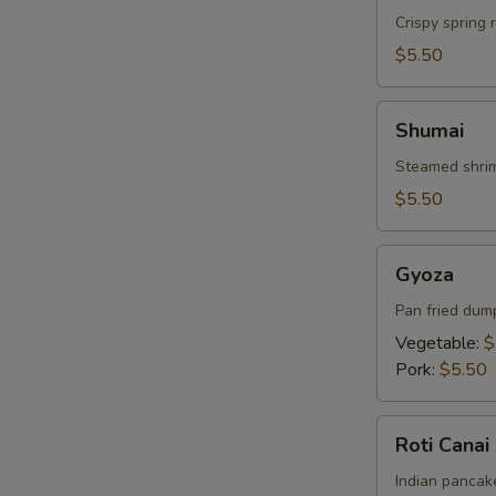
Crispy spring 
$5.50
Shumai
Shumai
Steamed shrim
$5.50
Gyoza
Gyoza
Pan fried dum
Vegetable:
$
Pork:
$5.50
Roti
Roti Canai
Canai
Indian pancake