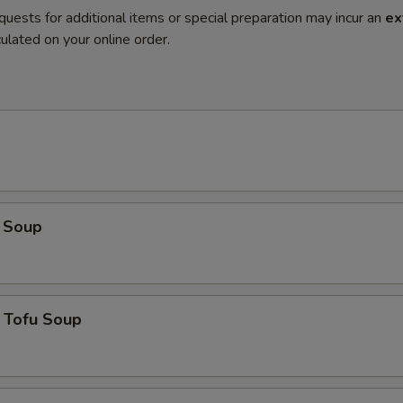
quests for additional items or special preparation may incur an
ex
ulated on your online order.
 Soup
 Tofu Soup