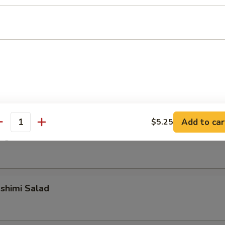
alad
alad
Add to car
$5.25
antity
ngrass Chicken Salad
shimi Salad