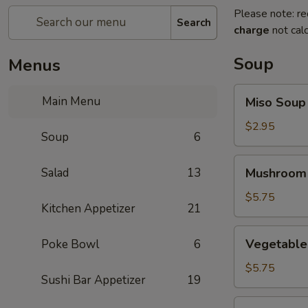
Please note: re
Search
charge
not calc
Soup
Menus
Miso
Main Menu
Miso Soup
Soup
$2.95
Soup
6
Mushroom
Salad
13
Mushroom
Soup
$5.75
Kitchen Appetizer
21
Vegetable
Vegetable
Poke Bowl
6
Tofu
Soup
$5.75
Sushi Bar Appetizer
19
Miso