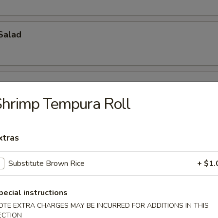
Salad
hrimp Tempura Roll
ch Kani Salad
xtras
Substitute Brown Rice
+ $1.
i Salad
pecial instructions
eat, mayonnaise, cucumber
OTE EXTRA CHARGES MAY BE INCURRED FOR ADDITIONS IN THIS
ECTION