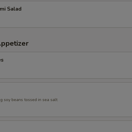
imi Salad
Appetizer
es
 soy beans tossed in sea salt