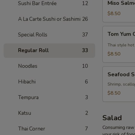
Miso Salm
Sushi Bar Entrée
12
Salmon
Soup
$8.50
A La Carte Sushi or Sashimi
26
Tom
Tom Yum 
Special Rolls
37
Yum
Goong
Thai style hot
Regular Roll
33
Soup
$8.50
Noodles
10
Seafood
Seafood 
Soup
Hibachi
6
Shrimp, scallo
$8.50
Tempura
3
Katsu
2
Salad
Consuming raw o
Thai Corner
7
your risk of foo