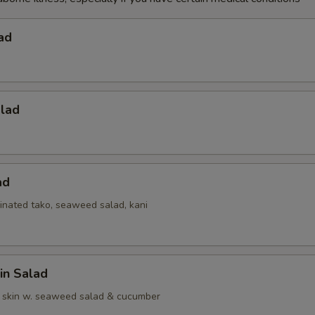
ad
alad
ad
inated tako, seaweed salad, kani
in Salad
 skin w. seaweed salad & cucumber