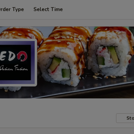
Order Type
Select Time
Sto