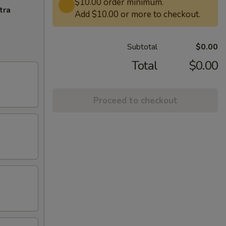
$10.00 order minimum.
tra
Add $10.00 or more to checkout.
Subtotal
$0.00
Total
$0.00
Proceed to checkout