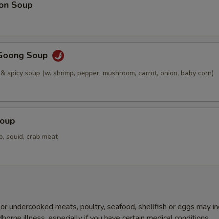
on Soup
Goong Soup
 & spicy soup (w. shrimp, pepper, mushroom, carrot, onion, baby corn)
Soup
p, squid, crab meat
r undercooked meats, poultry, seafood, shellfish or eggs may i
dborne illness, especially if you have certain medical conditions