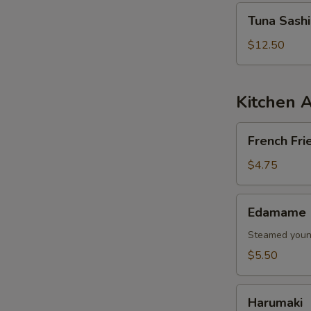
Tuna
Tuna Sash
Sashimi
Salad
$12.50
Kitchen 
French
French Fri
Fries
$4.75
Edamame
Edamame
Steamed young
$5.50
Harumaki
Harumaki