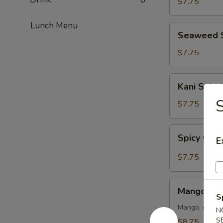
$7.75
Lunch Menu
Seaweed
Seaweed 
Salad
$7.75
Kani
Kani Salad
Salad
S
$7.75
Spicy
Spicy Crun
E
Crunch
Kani
$7.75
Salad
Mango
Mango Kan
Kani
S
Salad
Mango, crab m
N
S
$8.75