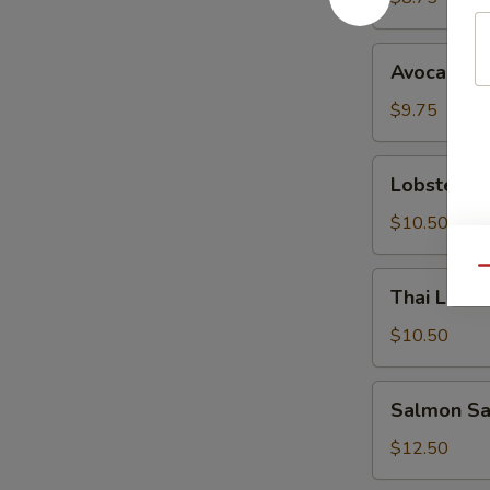
Avocado
Avocado S
Salad
$9.75
Lobster
Lobster S
Salad
$10.50
Qu
Thai
Thai Lemo
Lemongrass
Chicken
$10.50
Salad
Salmon
Salmon Sa
Sashimi
Salad
$12.50