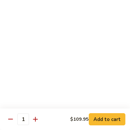
Spicy
Spicy Squid
Squid
Sushi:
$3.25
Sashimi:
$3.25
Spicy
Spicy Tuna
Tuna
Sushi:
$3.25
Sashimi:
$3.25
Spicy
Spicy White Tuna
White
Tuna
Sushi:
$3.25
Sashimi:
$3.25
Octopus
Octopus
Add to cart
$109.95
Quantity
Sushi:
$3.25